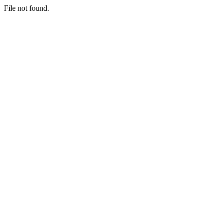
File not found.